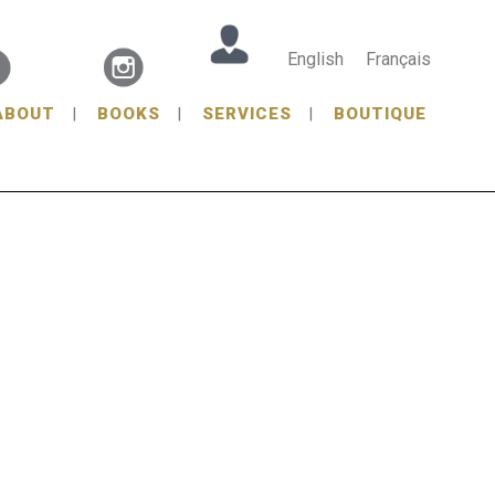
English
Français
ABOUT
BOOKS
SERVICES
BOUTIQUE