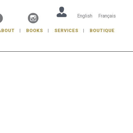
English
Français
ABOUT
BOOKS
SERVICES
BOUTIQUE