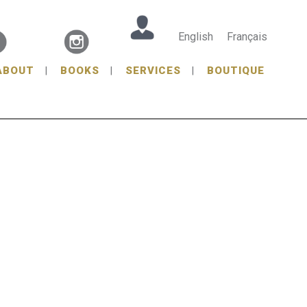
English
Français
ABOUT
BOOKS
SERVICES
BOUTIQUE