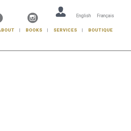
English
Français
ABOUT
BOOKS
SERVICES
BOUTIQUE